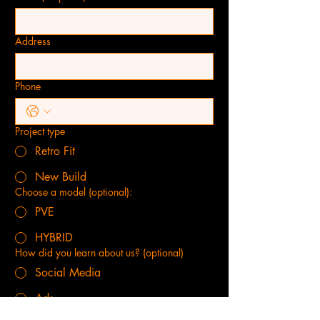
Address
Phone
Project type
Retro Fit
New Build
Choose a model (optional):
PVE
HYBRID
How did you learn about us? (optional)
Social Media
Ads