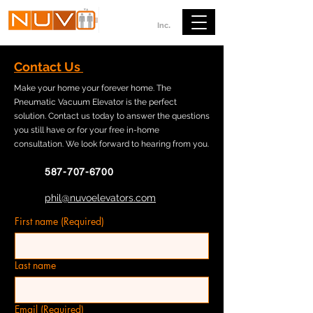
ELEVATORS
.
Inc
Contact Us
Make your home your forever home. The
Pneumatic Vacuum Elevator is the perfect
solution. Contact us today to answer the questions
you still have or for your free in-home
consultation. We look forward to hearing from you.
587-707-6700
phil@nuvoelevators.com
First name
(Required)
Last name
Email
(Required)